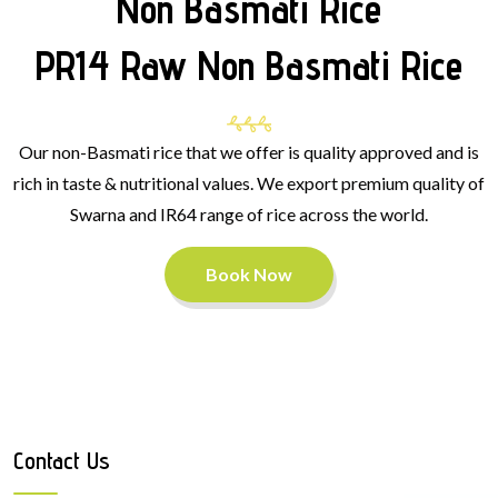
Non Basmati Rice
PR14 Raw Non Basmati Rice
Our non-Basmati rice that we offer is quality approved and is
rich in taste & nutritional values. We export premium quality of
Swarna and IR64 range of rice across the world.
Book Now
Contact Us