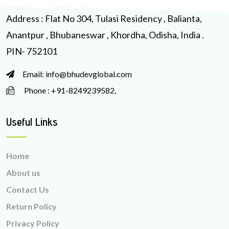
Address : Flat No 304, Tulasi Residency , Balianta,
Anantpur , Bhubaneswar , Khordha, Odisha, India .
PIN- 752101
Email: info@bhudevglobal.com
Phone : +91-8249239582,
Useful Links
Home
About us
Contact Us
Return Policy
Privacy Policy