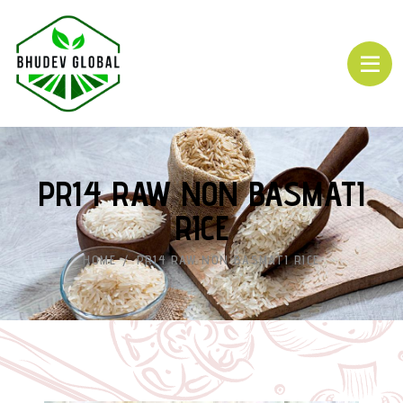
PR14 RAW NON BASMATI
RICE
HOME
PR14 RAW NON BASMATI RICE