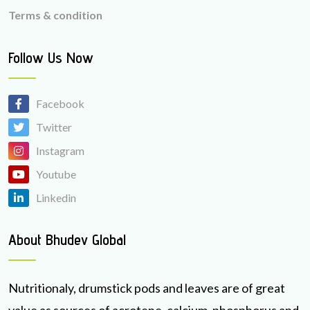
Terms & condition
Follow Us Now
Facebook
Twitter
Instagram
Youtube
Linkedin
About Bhudev Global
Nutritionaly, drumstick pods and leaves are of great