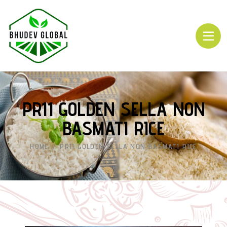
PR11 GOLDEN SELLA NON
BASMATI RICE
HOME
PR11 GOLDEN SELLA NON BASMATI RICE