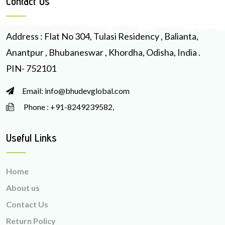
Contact Us
Address : Flat No 304, Tulasi Residency , Balianta,
Anantpur , Bhubaneswar , Khordha, Odisha, India .
PIN- 752101
Email: info@bhudevglobal.com
Phone : +91-8249239582,
Useful Links
Home
About us
Contact Us
Return Policy