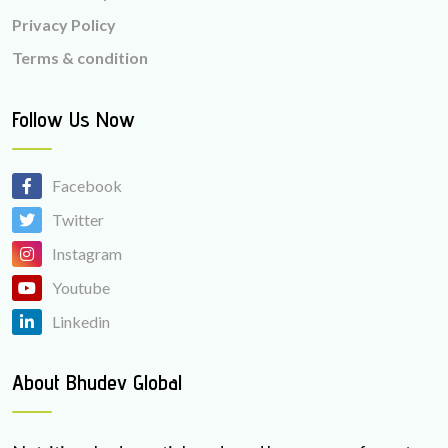
Privacy Policy
Terms & condition
Follow Us Now
Facebook
Twitter
Instagram
Youtube
Linkedin
About Bhudev Global