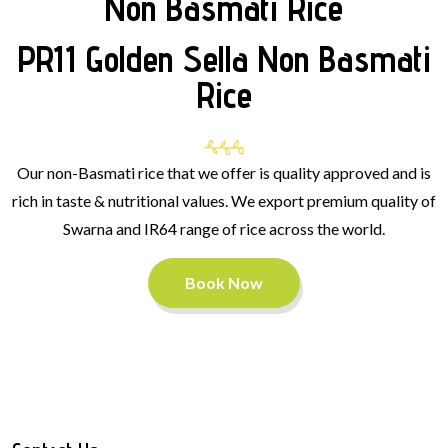
Non Basmati Rice
PR11 Golden Sella Non Basmati
Rice
Our non-Basmati rice that we offer is quality approved and is
rich in taste & nutritional values. We export premium quality of
Swarna and IR64 range of rice across the world.
Book Now