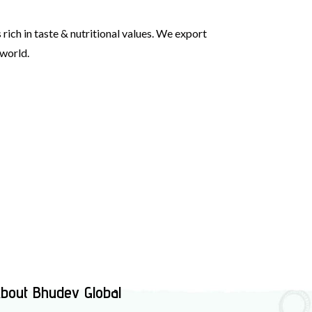
rich in taste & nutritional values. We export
 world.
bout Bhudev Global