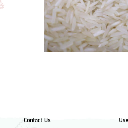
Contact Us
Use