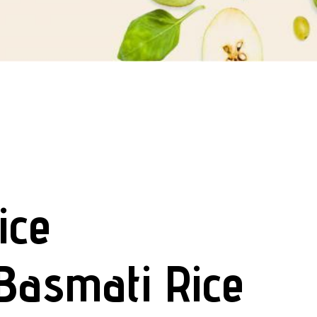
ice
Basmati Rice