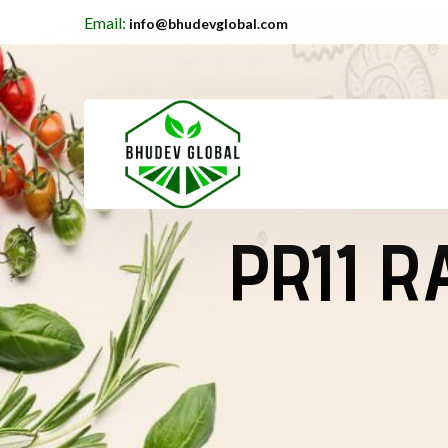
Email:
info@bhudevglobal.com
PR11 R