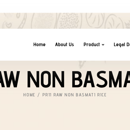
Home
About Us
Product
Legal 
AW NON BASMA
HOME
PR11 RAW NON BASMATI RICE