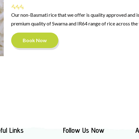
Our non-Basmati rice that we offer is quality approved and is 
premium quality of Swarna and IR64 range of rice across the
Book Now
ful Links
Follow Us Now
A