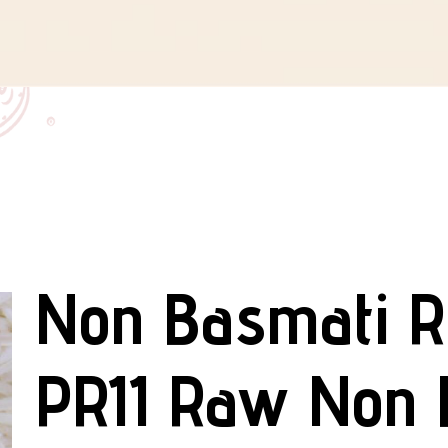
Non Basmati R
PR11 Raw Non 