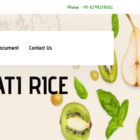
Phone :
+91-8249239582,
Document
Contact Us
TI RICE