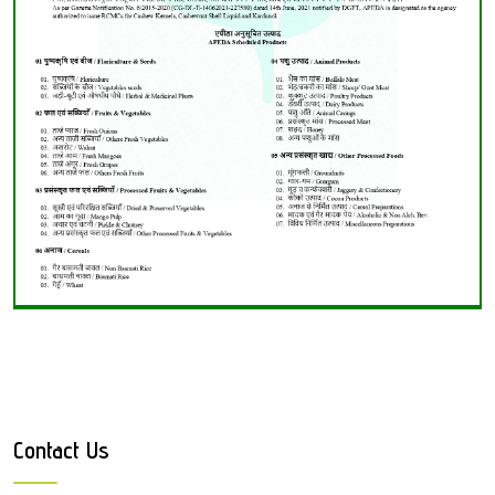
Contact Us