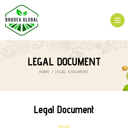
LEGAL DOCUMENT
HOME
LEGAL DOCUMENT
Legal Document