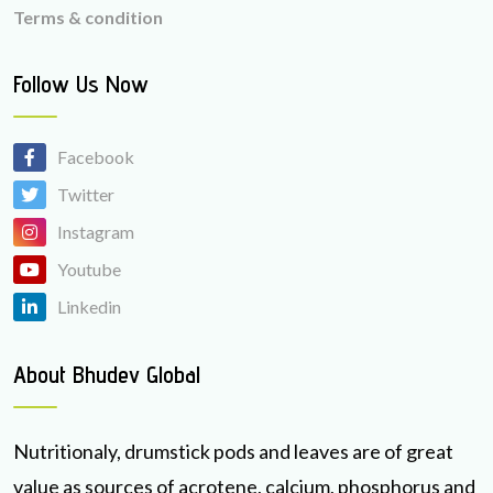
Terms & condition
Follow Us Now
Facebook
Twitter
Instagram
Youtube
Linkedin
About Bhudev Global
Nutritionaly, drumstick pods and leaves are of great
value as sources of acrotene, calcium, phosphorus and