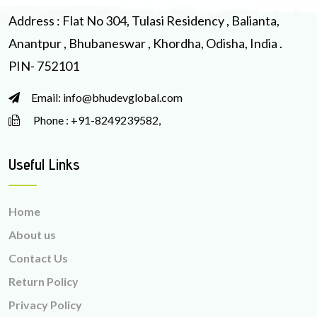
Address : Flat No 304, Tulasi Residency , Balianta,
Anantpur , Bhubaneswar , Khordha, Odisha, India .
PIN- 752101
Email: info@bhudevglobal.com
Phone : +91-8249239582,
Useful Links
Home
About us
Contact Us
Return Policy
Privacy Policy